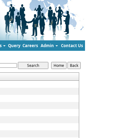
s
Query
Careers
Admin
Contact Us