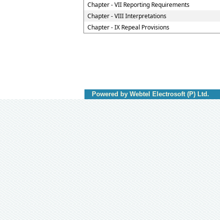
Chapter - VII Reporting Requirements
Chapter - VIII Interpretations
Chapter - IX Repeal Provisions
Powered by Webtel Electrosoft (P) Ltd.