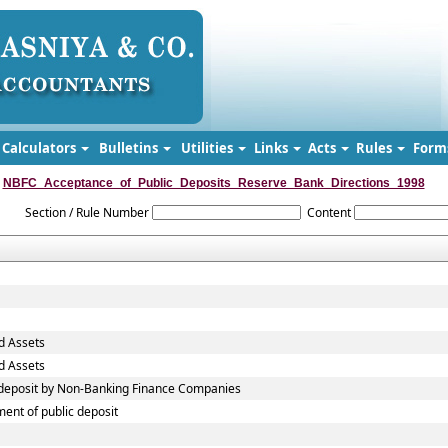
Calculators
Bulletins
Utilities
Links
Acts
Rules
Form
NBFC_Acceptance_of_Public_Deposits_Reserve_Bank_Directions_1998
Section / Rule Number
Content
d Assets
d Assets
c deposit by Non-Banking Finance Companies
ent of public deposit