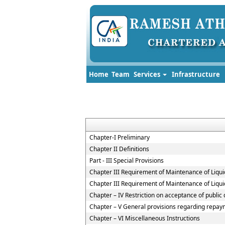
Home
Team
Services
Infrastructure
Chapter-I Preliminary
Chapter II Definitions
Part - III Special Provisions
Chapter III Requirement of Maintenance of Liqui
Chapter III Requirement of Maintenance of Liqui
Chapter – IV Restriction on acceptance of publi
Chapter – V General provisions regarding repaym
Chapter – VI Miscellaneous Instructions