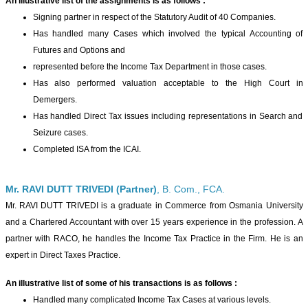
An illustrative list of the assignments is as follows :
Signing partner in respect of the Statutory Audit of 40 Companies.
Has handled many Cases which involved the typical Accounting of
Futures and Options and
represented before the Income Tax Department in those cases.
Has also performed valuation acceptable to the High Court in
Demergers.
Has handled Direct Tax issues including representations in Search and
Seizure cases.
Completed ISA from the ICAI.
Mr. RAVI DUTT TRIVEDI (Partner)
, B. Com., FCA.
Mr. RAVI DUTT TRIVEDI is a graduate in Commerce from Osmania University
and a Chartered Accountant with over 15 years experience in the profession. A
partner with RACO, he handles the Income Tax Practice in the Firm. He is an
expert in Direct Taxes Practice.
An illustrative list of some of his transactions is as follows :
Handled many complicated Income Tax Cases at various levels.