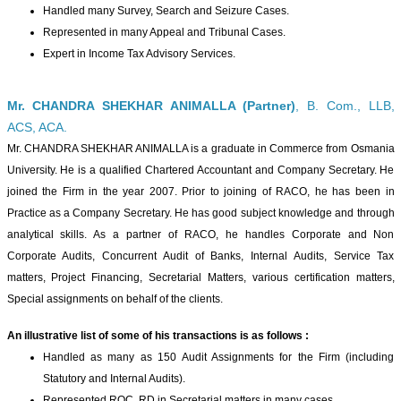
Handled many Survey, Search and Seizure Cases.
Represented in many Appeal and Tribunal Cases.
Expert in Income Tax Advisory Services.
Mr. CHANDRA SHEKHAR ANIMALLA (Partner)
, B. Com., LLB,
ACS, ACA.
Mr. CHANDRA SHEKHAR ANIMALLA is a graduate in Commerce from Osmania
University. He is a qualified Chartered Accountant and Company Secretary. He
joined the Firm in the year 2007. Prior to joining of RACO, he has been in
Practice as a Company Secretary. He has good subject knowledge and through
analytical skills. As a partner of RACO, he handles Corporate and Non
Corporate Audits, Concurrent Audit of Banks, Internal Audits, Service Tax
matters, Project Financing, Secretarial Matters, various certification matters,
Special assignments on behalf of the clients.
An illustrative list of some of his transactions is as follows :
Handled as many as 150 Audit Assignments for the Firm (including
Statutory and Internal Audits).
Represented ROC, RD in Secretarial matters in many cases.