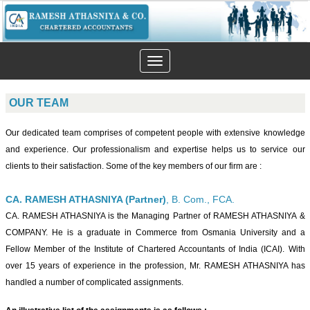
Toggle
navigation
OUR TEAM
Our dedicated team comprises of competent people with extensive knowledge
and experience. Our professionalism and expertise helps us to service our
clients to their satisfaction. Some of the key members of our firm are :
CA. RAMESH ATHASNIYA (Partner)
, B. Com., FCA.
CA. RAMESH ATHASNIYA is the Managing Partner of RAMESH ATHASNIYA &
COMPANY. He is a graduate in Commerce from Osmania University and a
Fellow Member of the Institute of Chartered Accountants of India (ICAI). With
over 15 years of experience in the profession, Mr. RAMESH ATHASNIYA has
handled a number of complicated assignments.