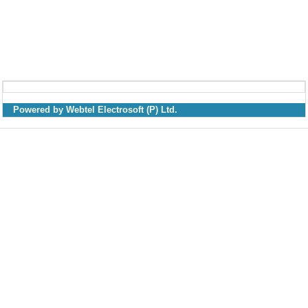
Powered by Webtel Electrosoft (P) Ltd.