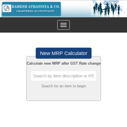
Toggle
navigation
New MRP Calculator
Calculate new MRP after GST Rate change
Search for an item to begin