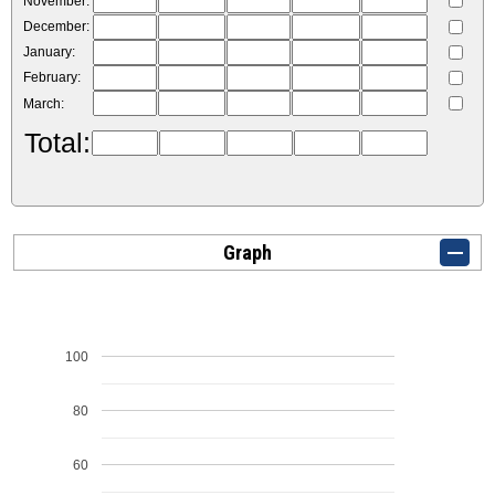
November:
December:
January:
February:
March:
Total:
Graph
100
80
60