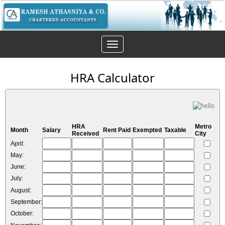
Toggle
navigation
HRA Calculator
HRA
Metro
Month
Salary
Rent Paid
Exempted
Taxable
Received
City
April:
May:
June:
July:
August:
September:
October: