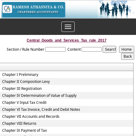
Toggle
navigation
Central_Goods_and_Services_Tax_rule_2017
Section / Rule Number
Content
Chapter I Preliminary
Chapter II Composition Levy
Chapter III Registration
Chapter IV Determination of Value of Supply
Chapter V Input Tax Credit
Chapter VI Tax Invoice, Credit and Debit Notes
Chapter VII Accounts and Records
Chapter VIII Returns
Chapter IX Payment of Tax