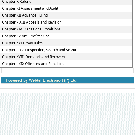
Chapter X Refund
Chapter XI Assessment and Audit
Chapter XII Advance Ruling
Chapter – XIII Appeals and Revision
Chapter XIV Transitional Provisions
Chapter XV Anti-Profiteering
Chapter XVI E-way Rules
Chapter – XVII Inspection, Search and Seizure
Chapter XVIII Demands and Recovery
Chapter - XIX Offences and Penalties
Powered by Webtel Electrosoft (P) Ltd.