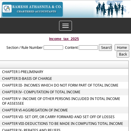
Toggle
navigation
Income_tax_2025
Section / Rule Number
Content
CHAPTER I-PRELIMINARY
CHAPTER II-BASIS OF CHARGE
CHAPTER III- INCOMES WHICH DO NOT FORM PART OF TOTAL INCOME
CHAPTER IV- COMPUTATION OF TOTAL INCOME
CHAPTER V- INCOME OF OTHER PERSONS INCLUDED IN TOTAL INCOME
OF ASSESSEE
CHAPTER VI-AGGREGATION OF INCOME
CHAPTER VII- SET OFF, OR CARRY FORWARD AND SET OFF OF LOSSES
CHAPTER VIII-DEDUCTIONS TO BE MADE IN COMPUTING TOTAL INCOME
CHAPTER IX- REBATES AND RELIEFS