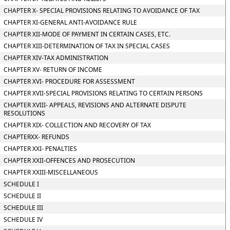
CHAPTER X- SPECIAL PROVISIONS RELATING TO AVOIDANCE OF TAX
CHAPTER XI-GENERAL ANTI-AVOIDANCE RULE
CHAPTER XII-MODE OF PAYMENT IN CERTAIN CASES, ETC.
CHAPTER XIII-DETERMINATION OF TAX IN SPECIAL CASES
CHAPTER XIV-TAX ADMINISTRATION
CHAPTER XV- RETURN OF INCOME
CHAPTER XVI- PROCEDURE FOR ASSESSMENT
CHAPTER XVII-SPECIAL PROVISIONS RELATING TO CERTAIN PERSONS
CHAPTER XVIII- APPEALS, REVISIONS AND ALTERNATE DISPUTE
RESOLUTIONS
CHAPTER XIX- COLLECTION AND RECOVERY OF TAX
CHAPTERXX- REFUNDS
CHAPTER XXI- PENALTIES
CHAPTER XXII-OFFENCES AND PROSECUTION
CHAPTER XXIII-MISCELLANEOUS
SCHEDULE I
SCHEDULE II
SCHEDULE III
SCHEDULE IV