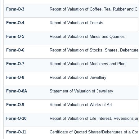
Form-O-3
Report of Valuation of Coffee, Tea, Rubber and 
Form-O-4
Report of Valuation of Forests
Form-O-5
Report of Valuation of Mines and Quarries
Form-O-6
Report of Valuation of Stocks, Shares, Debenture
Form-O-7
Report of Valuation of Machinery and Plant
Form-O-8
Report of Valuation of Jewellery
Form-O-8A
Statement of Valuation of Jewellery
Form-O-9
Report of Valuation of Works of Art
Form-O-10
Report of Valuation of Life Interest, Reversions a
Form-O-11
Certificate of Quoted Shares/Debentures of a C