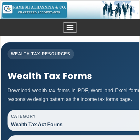
Toggle
navigation
WEALTH TAX RESOURCES
Wealth Tax Forms
Download wealth tax forms in PDF, Word and Excel form
responsive design pattern as the income tax forms page.
CATEGORY
Wealth Tax Act Forms