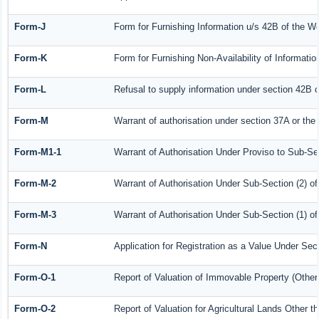
Form-J
Form for Furnishing Information u/s 42B of the W
Form-K
Form for Furnishing Non-Availability of Informati
Form-L
Refusal to supply information under section 42B o
Form-M
Warrant of authorisation under section 37A or the
Form-M1-1
Warrant of Authorisation Under Proviso to Sub-Sec
Form-M-2
Warrant of Authorisation Under Sub-Section (2) o
Form-M-3
Warrant of Authorisation Under Sub-Section (1) o
Form-N
Application for Registration as a Value Under Se
Form-O-1
Report of Valuation of Immovable Property (Other 
Form-O-2
Report of Valuation for Agricultural Lands Other