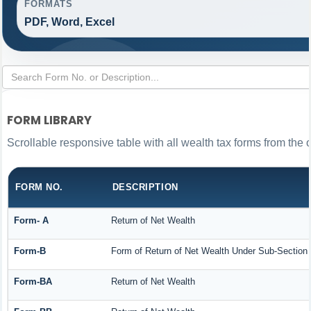
FORMATS
PDF, Word, Excel
FORM LIBRARY
Scrollable responsive table with all wealth tax forms from the 
FORM NO.
DESCRIPTION
Form- A
Return of Net Wealth
Form-B
Form of Return of Net Wealth Under Sub-Section (
Form-BA
Return of Net Wealth