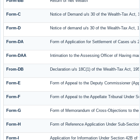
Form-BB
Return of Net Wealth
Form-C
Notice of Demand u/s 30 of the Wealth-Tax Act, 
Form-D
Notice of demand u/s 30 of the Wealth-Tax Act, 1
Form-DA
Form of Application for Settlement of Cases u/s 
Form-DAA
Intimation to the Assessing Officer of Having ma
From-DB
Declaration u/s 18C(1) of the Wealth-Tax Act, 19
Form-E
Form of Appeal to the Deputy Commissioner (Appe
Form-F
Form of Appeal to the Appellate Tribunal Under Su
Form-G
Form of Memorandum of Cross-Objections to the A
Form-H
Form of Reference Application Under Sub-Section 
Form-I
Application for Information Under Section 42B of