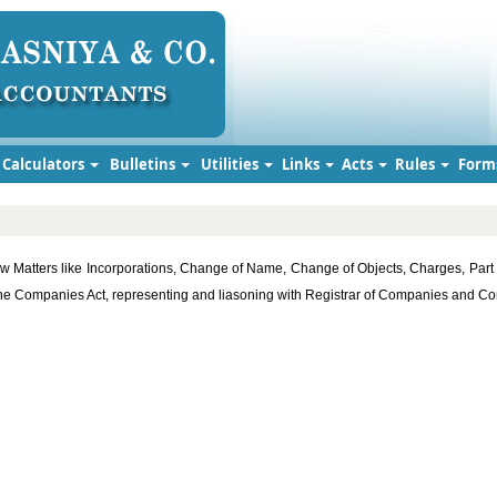
Calculators
Bulletins
Utilities
Links
Acts
Rules
Form
w Matters like Incorporations, Change of Name, Change of Objects, Charges, Part 
r the Companies Act, representing and liasoning with Registrar of Companies and 