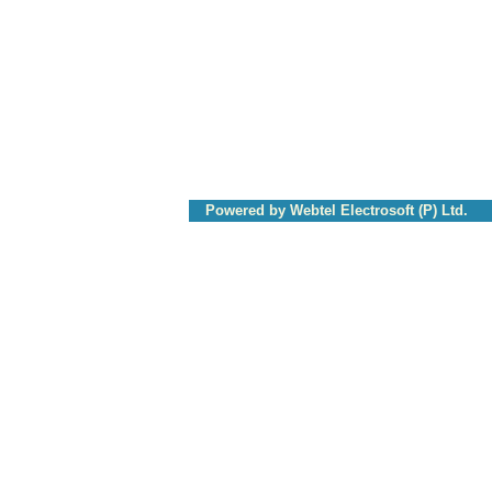
Powered by Webtel Electrosoft (P) Ltd.