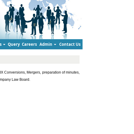
s
Query
Careers
Admin
Contact Us
IX Conversions, Mergers, preparation of minutes,
Company Law Board.