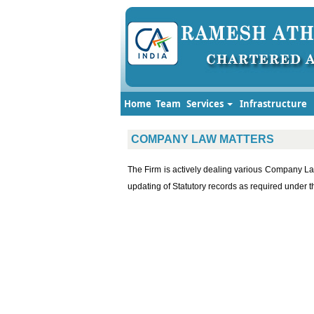
Home
Team
Services
Infrastructure
COMPANY LAW MATTERS
The Firm is actively dealing various Company La
updating of Statutory records as required unde