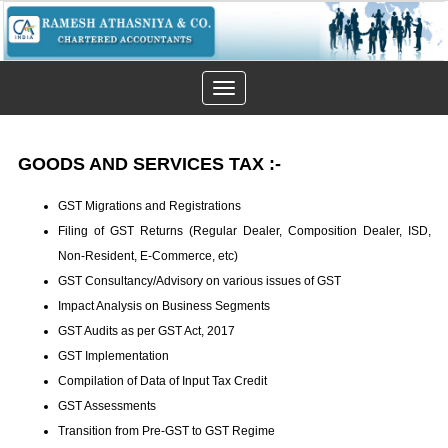
Toggle
navigation
GOODS AND SERVICES TAX
:-
GST Migrations and Registrations
Filing of GST Returns (Regular Dealer, Composition Dealer, ISD,
Non-Resident, E-Commerce, etc)
GST Consultancy/Advisory on various issues of GST
Impact Analysis on Business Segments
GST Audits as per GST Act, 2017
GST Implementation
Compilation of Data of Input Tax Credit
GST Assessments
Transition from Pre-GST to GST Regime