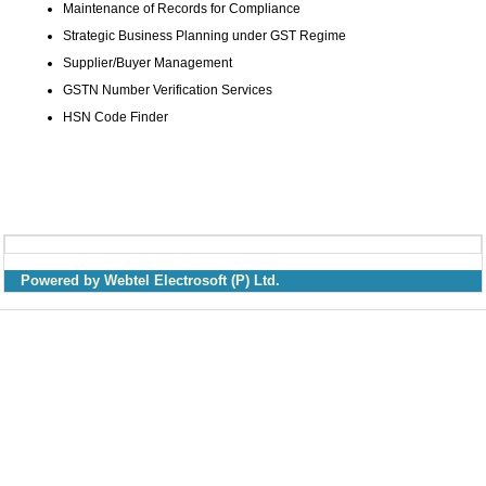
Maintenance of Records for Compliance
Strategic Business Planning under GST Regime
Supplier/Buyer Management
GSTN Number Verification Services
HSN Code Finder
Powered by Webtel Electrosoft (P) Ltd.